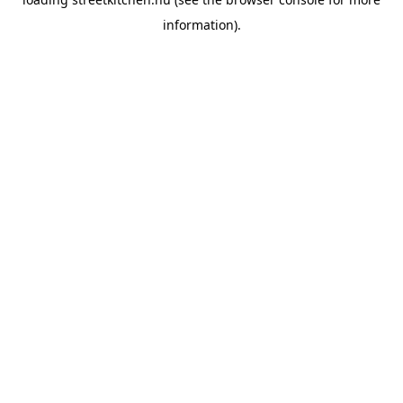
information).