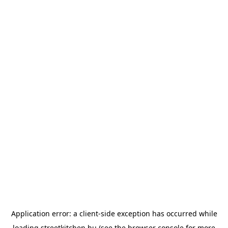
Application error: a
client
-side exception has occurred while
loading
streetkitchen.hu
(see the
browser console
for more