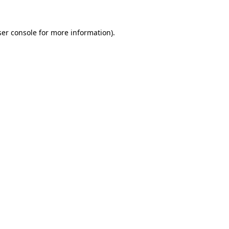
er console
for more information).