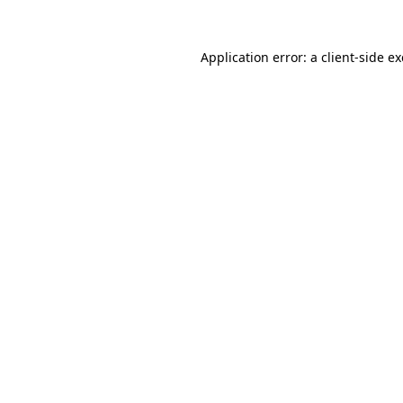
Application error: a
client
-side e