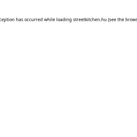
xception has occurred while loading
streetkitchen.hu
(see the
brows