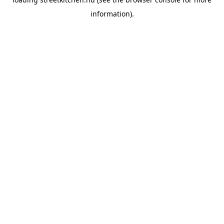
information).