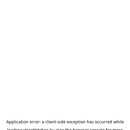
Application error: a
client
-side exception has occurred while
loading
streetkitchen.hu
(see the
browser console
for more