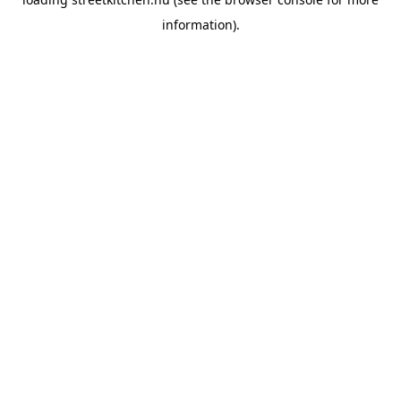
information).