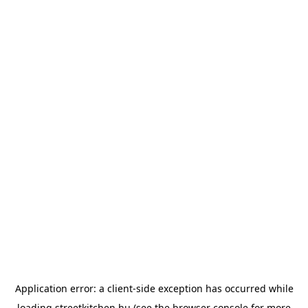
Application error: a
client
-side exception has occurred while
loading
streetkitchen.hu
(see the
browser console
for more