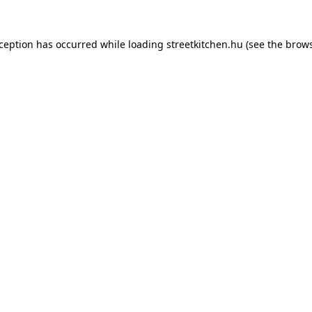
xception has occurred while loading
streetkitchen.hu
(see the
brows