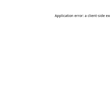
Application error: a
client
-side e