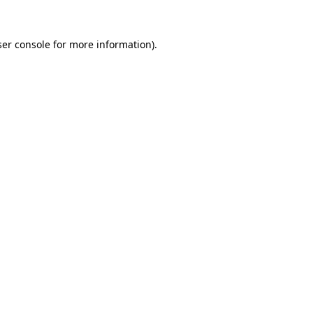
er console
for more information).