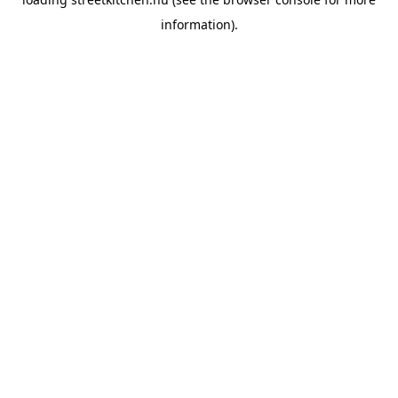
information).