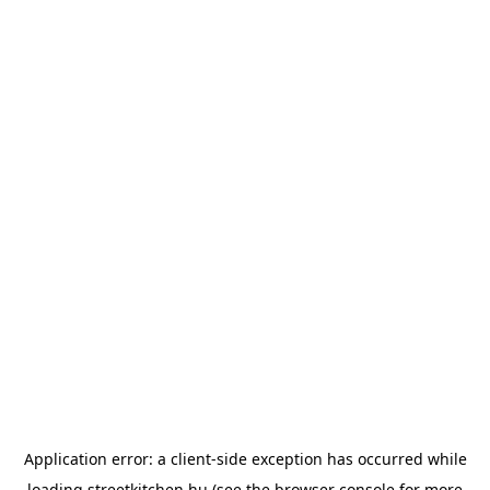
Application error: a
client
-side exception has occurred while
loading
streetkitchen.hu
(see the
browser console
for more