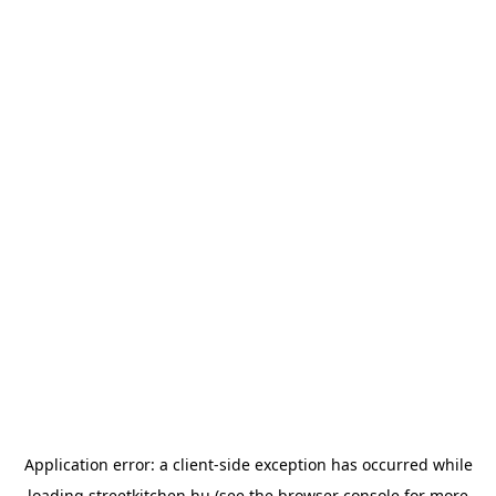
Application error: a
client
-side exception has occurred while
loading
streetkitchen.hu
(see the
browser console
for more