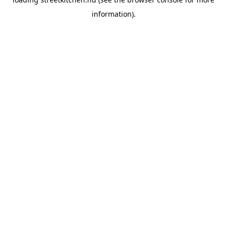
information).