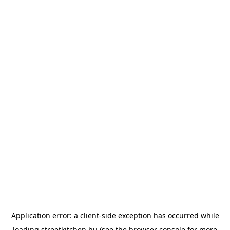
Application error: a
client
-side exception has occurred while
loading
streetkitchen.hu
(see the
browser console
for more