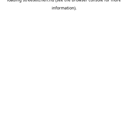
information).