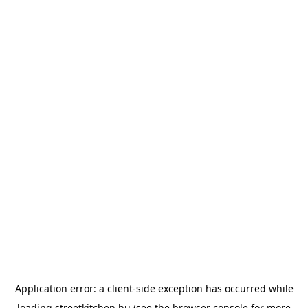
Application error: a
client
-side exception has occurred while
loading
streetkitchen.hu
(see the
browser console
for more