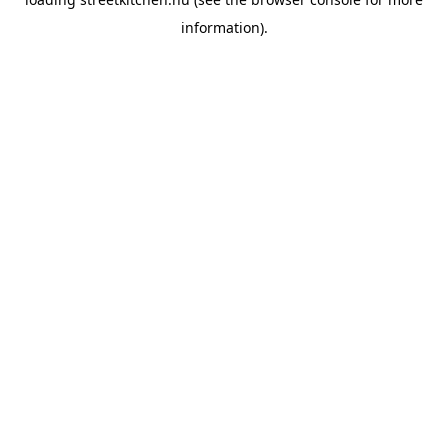
information).