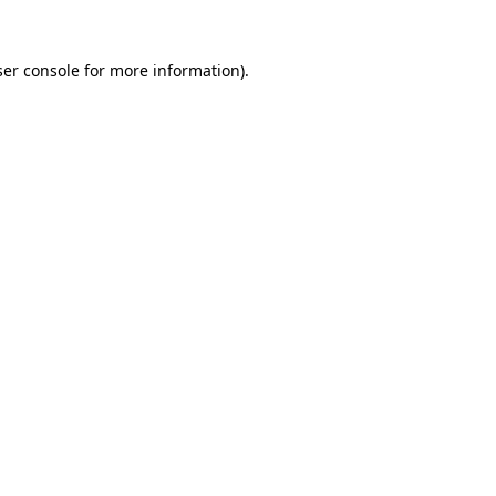
er console
for more information).