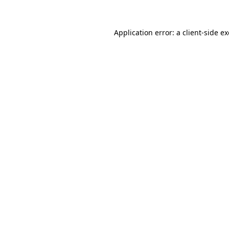
Application error: a
client
-side e