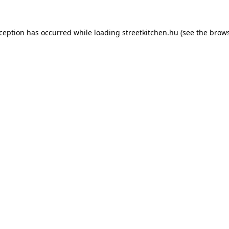
xception has occurred while loading
streetkitchen.hu
(see the
brows