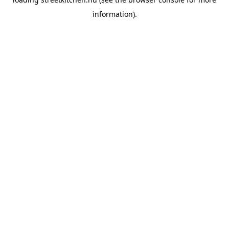
information).