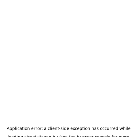
Application error: a
client
-side exception has occurred while
loading
streetkitchen.hu
(see the
browser console
for more