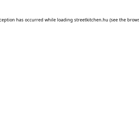
xception has occurred while loading
streetkitchen.hu
(see the
brows