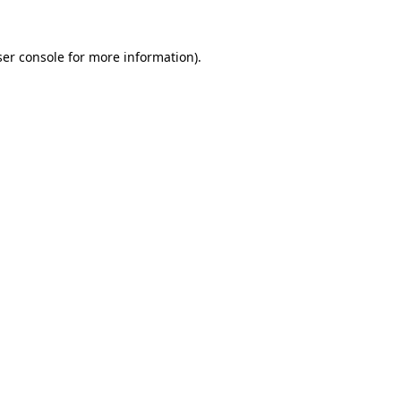
er console
for more information).