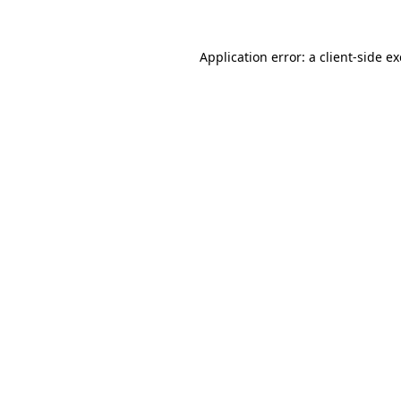
Application error: a
client
-side e