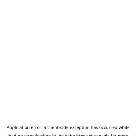
Application error: a
client
-side exception has occurred while
loading
streetkitchen.hu
(see the
browser console
for more