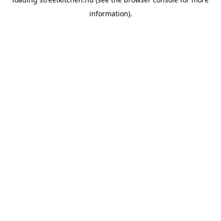
information).