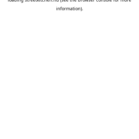
information).