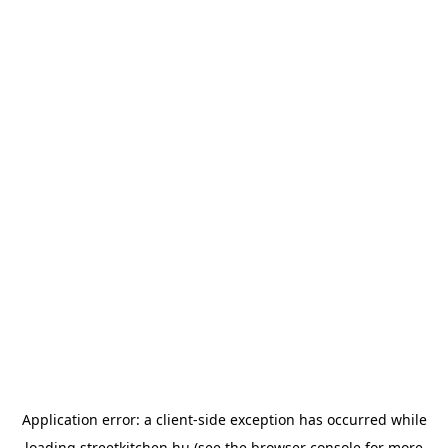
Application error: a
client
-side exception has occurred while
loading
streetkitchen.hu
(see the
browser console
for more