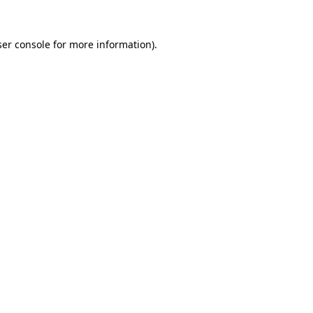
er console
for more information).