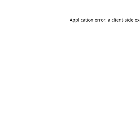
Application error: a
client
-side e