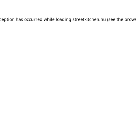
xception has occurred while loading
streetkitchen.hu
(see the
brows