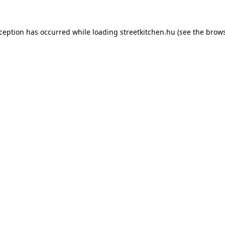
xception has occurred while loading
streetkitchen.hu
(see the
brows