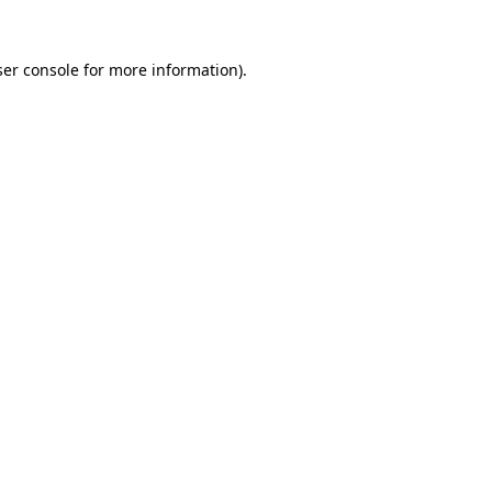
er console
for more information).