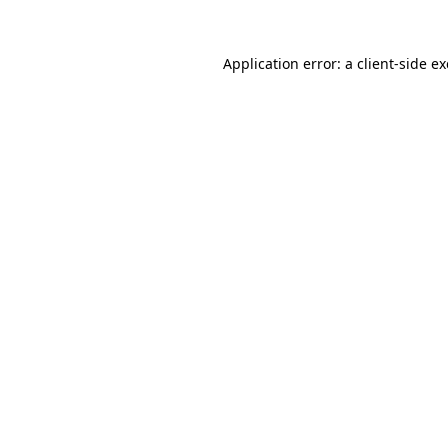
Application error: a
client
-side e