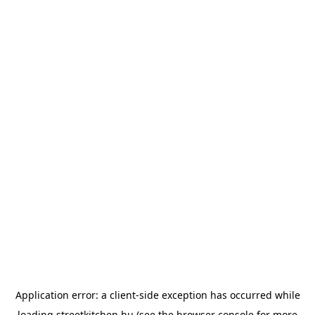
Application error: a
client
-side exception has occurred while
loading
streetkitchen.hu
(see the
browser console
for more