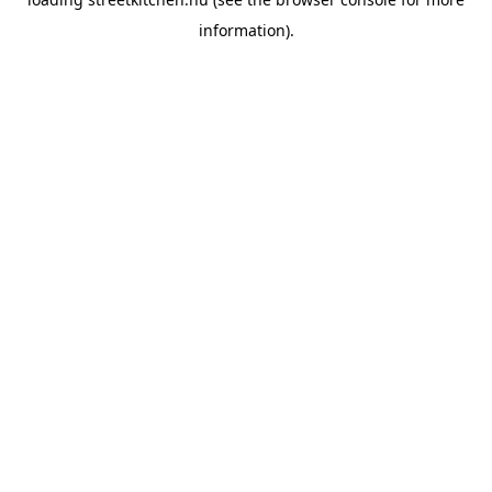
information).