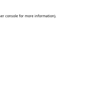
er console
for more information).