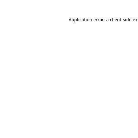
Application error: a
client
-side e