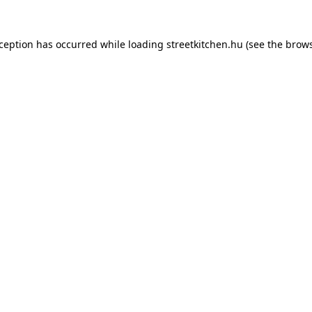
xception has occurred while loading
streetkitchen.hu
(see the
brows