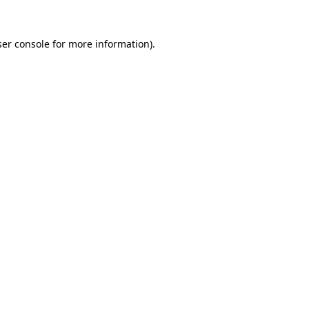
er console
for more information).