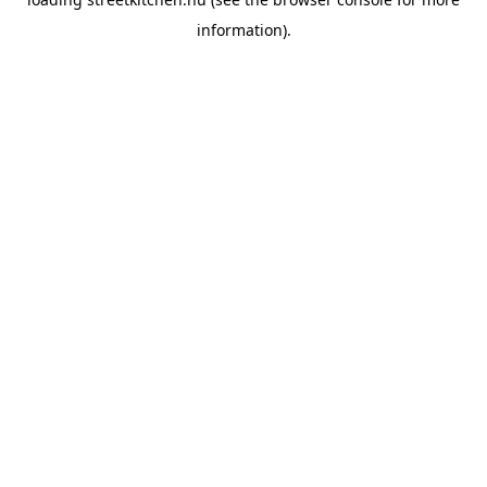
information).