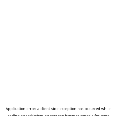
Application error: a
client
-side exception has occurred while
loading
streetkitchen.hu
(see the
browser console
for more