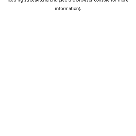
information).