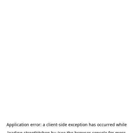
Application error: a
client
-side exception has occurred while
loading
streetkitchen.hu
(see the
browser console
for more