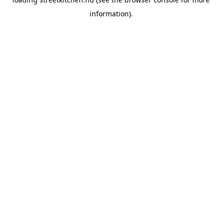
information).