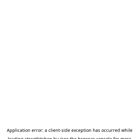
Application error: a
client
-side exception has occurred while
loading
streetkitchen.hu
(see the
browser console
for more