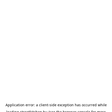
Application error: a
client
-side exception has occurred while
loading
streetkitchen.hu
(see the
browser console
for more