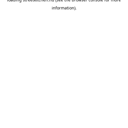
information).