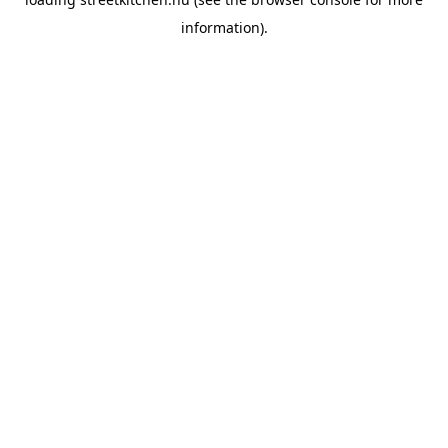
information).