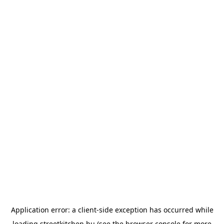
Application error: a
client
-side exception has occurred while
loading
streetkitchen.hu
(see the
browser console
for more