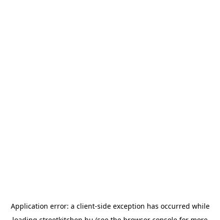
Application error: a
client
-side exception has occurred while
loading
streetkitchen.hu
(see the
browser console
for more