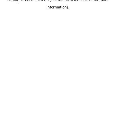
information).