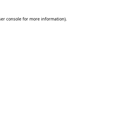
er console
for more information).