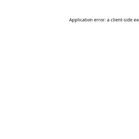
Application error: a
client
-side e