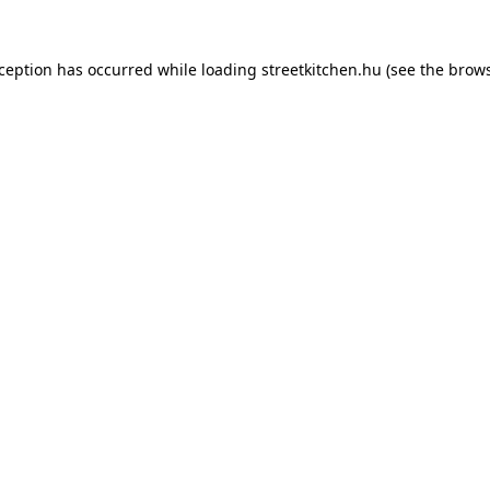
xception has occurred while loading
streetkitchen.hu
(see the
brows