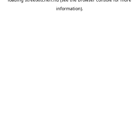
information).