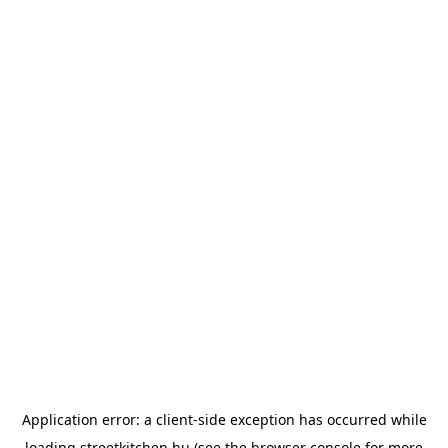
Application error: a
client
-side exception has occurred while
loading
streetkitchen.hu
(see the
browser console
for more