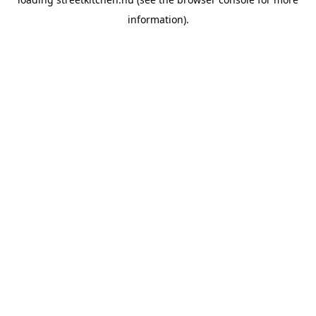
information).