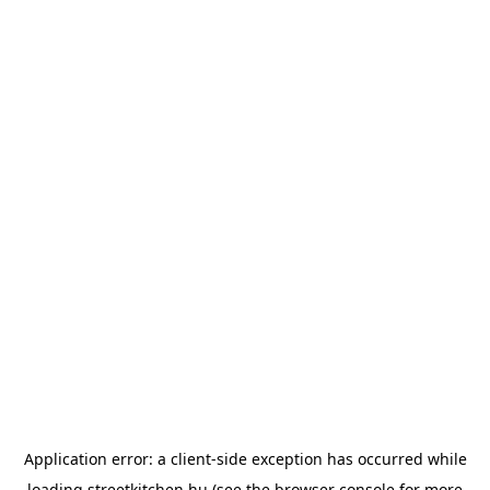
Application error: a
client
-side exception has occurred while
loading
streetkitchen.hu
(see the
browser console
for more