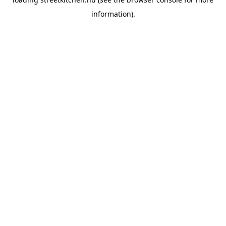
information).