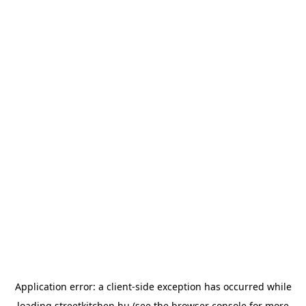
Application error: a
client
-side exception has occurred while
loading
streetkitchen.hu
(see the
browser console
for more