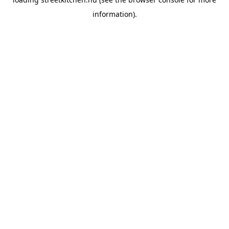
information).