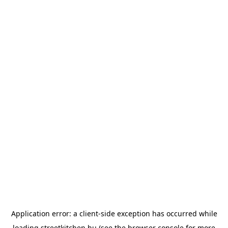
Application error: a
client
-side exception has occurred while
loading
streetkitchen.hu
(see the
browser console
for more