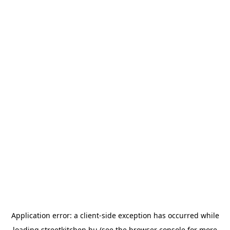
Application error: a
client
-side exception has occurred while
loading
streetkitchen.hu
(see the
browser console
for more