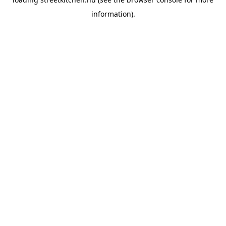
information).