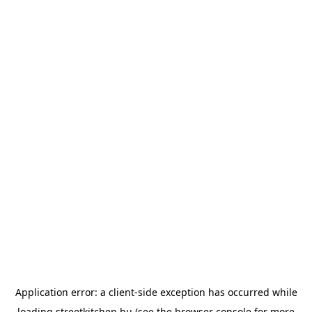
Application error: a
client
-side exception has occurred while
loading
streetkitchen.hu
(see the
browser console
for more