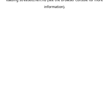
information).