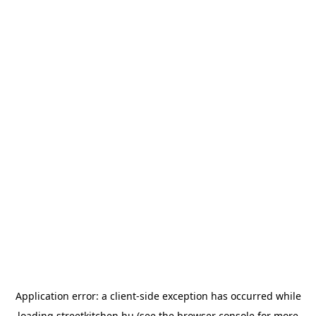
Application error: a
client
-side exception has occurred while
loading
streetkitchen.hu
(see the
browser console
for more