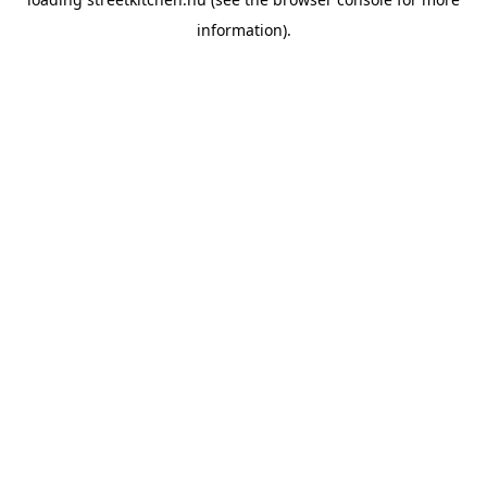
information).