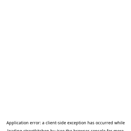
Application error: a
client
-side exception has occurred while
loading
streetkitchen.hu
(see the
browser console
for more