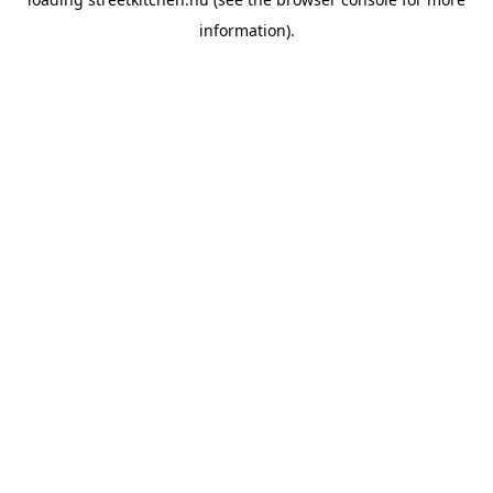
information).