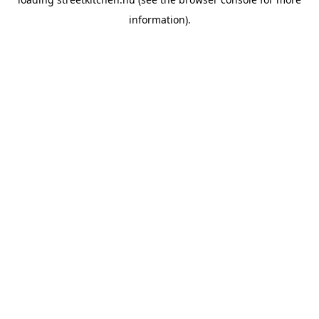
information).