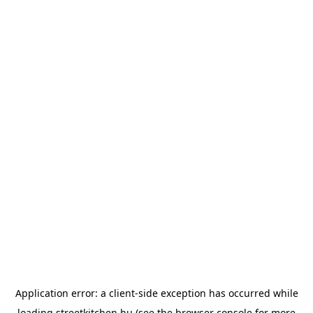
Application error: a
client
-side exception has occurred while
loading
streetkitchen.hu
(see the
browser console
for more