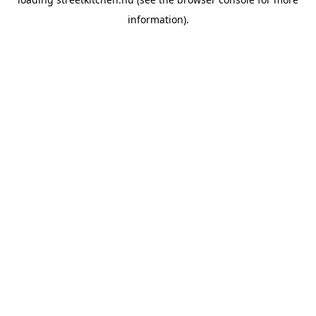
information).