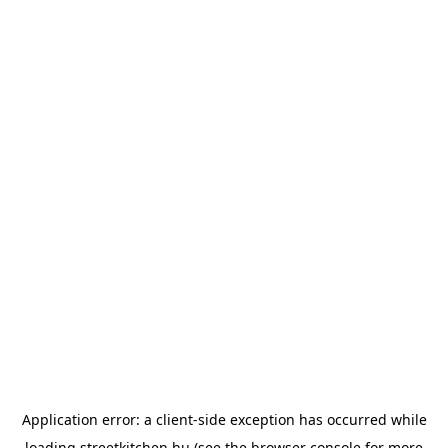
Application error: a
client
-side exception has occurred while
loading
streetkitchen.hu
(see the
browser console
for more