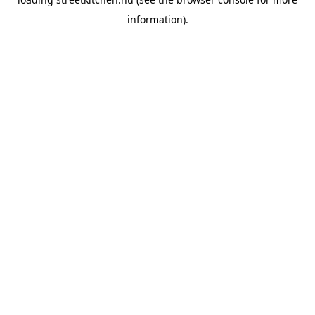
information).