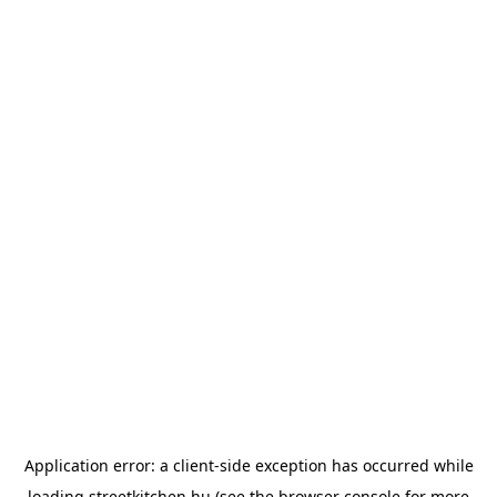
Application error: a
client
-side exception has occurred while
loading
streetkitchen.hu
(see the
browser console
for more