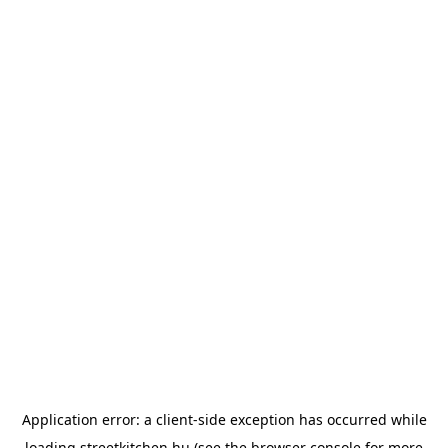
Application error: a
client
-side exception has occurred while
loading
streetkitchen.hu
(see the
browser console
for more