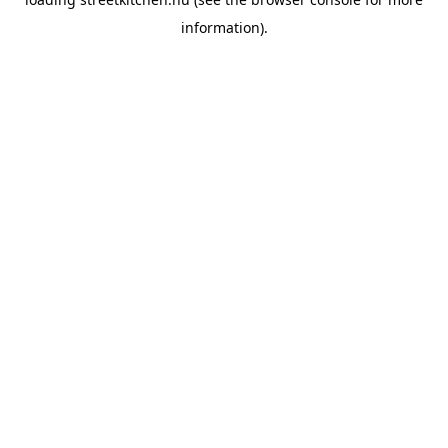
information).