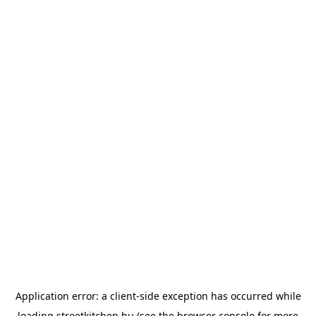
Application error: a
client
-side exception has occurred while
loading
streetkitchen.hu
(see the
browser console
for more