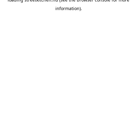
information).