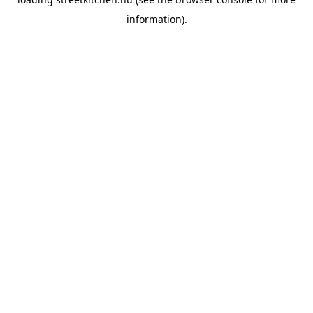
information).