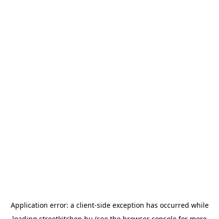
Application error: a
client
-side exception has occurred while
loading
streetkitchen.hu
(see the
browser console
for more