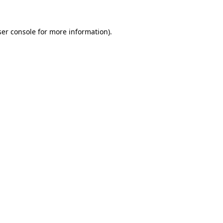
er console
for more information).