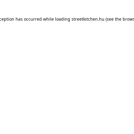
xception has occurred while loading
streetkitchen.hu
(see the
brows