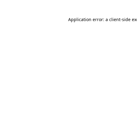
Application error: a
client
-side e