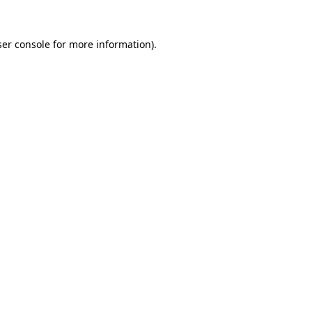
er console
for more information).