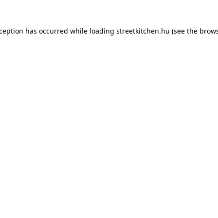
xception has occurred while loading
streetkitchen.hu
(see the
brows