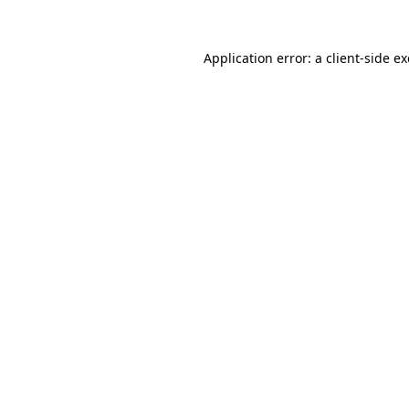
Application error: a
client
-side e