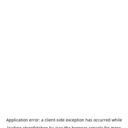
Application error: a
client
-side exception has occurred while
loading
streetkitchen.hu
(see the
browser console
for more