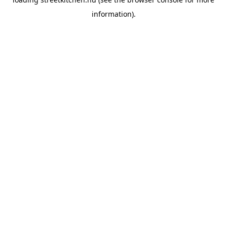
information).