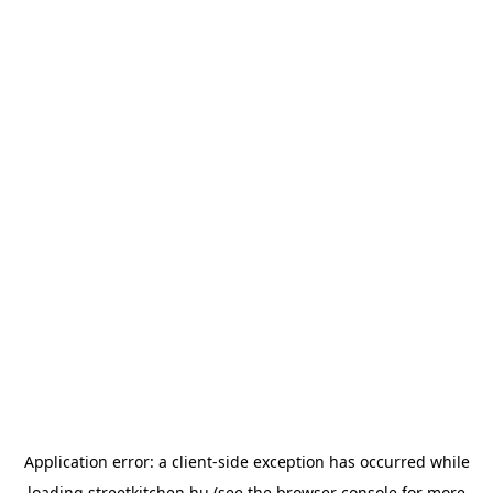
Application error: a
client
-side exception has occurred while
loading
streetkitchen.hu
(see the
browser console
for more