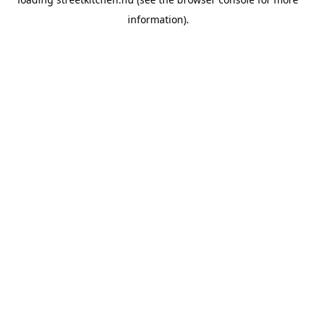
information).