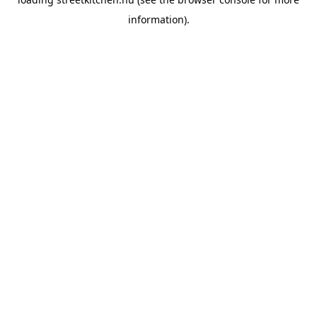
information).