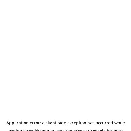
Application error: a
client
-side exception has occurred while
loading
streetkitchen.hu
(see the
browser console
for more