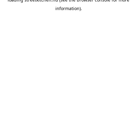
information).