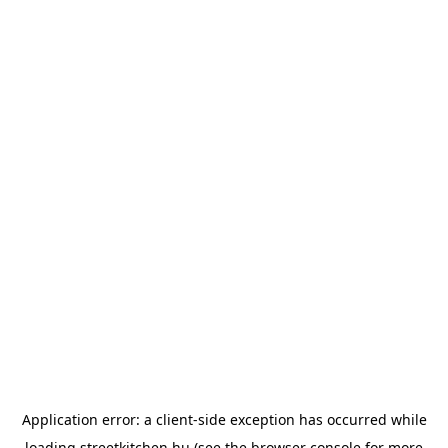
Application error: a
client
-side exception has occurred while
loading
streetkitchen.hu
(see the
browser console
for more