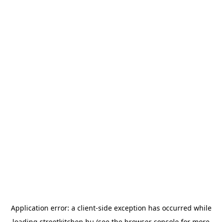
Application error: a
client
-side exception has occurred while
loading
streetkitchen.hu
(see the
browser console
for more