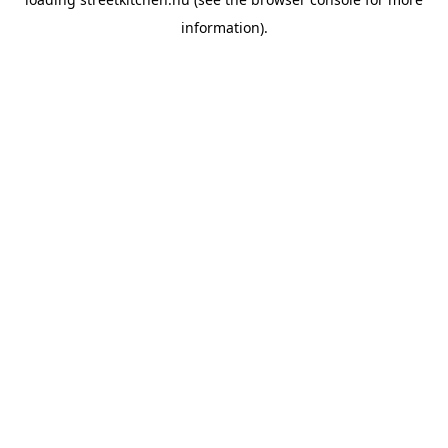
information).