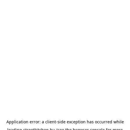
Application error: a
client
-side exception has occurred while
loading
streetkitchen.hu
(see the
browser console
for more