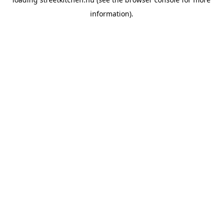
information).