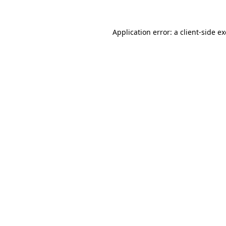
Application error: a
client
-side e