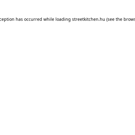
xception has occurred while loading
streetkitchen.hu
(see the
brows