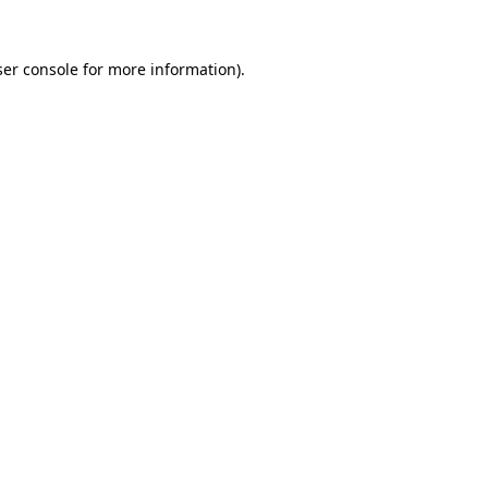
er console
for more information).