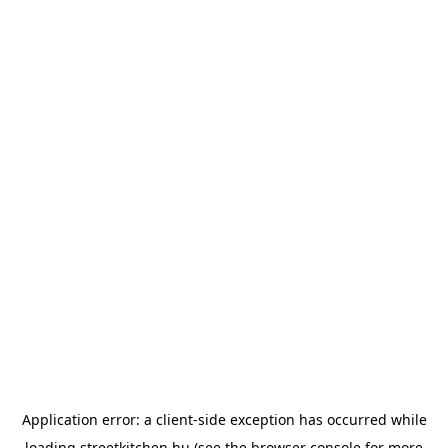
Application error: a
client
-side exception has occurred while
loading
streetkitchen.hu
(see the
browser console
for more