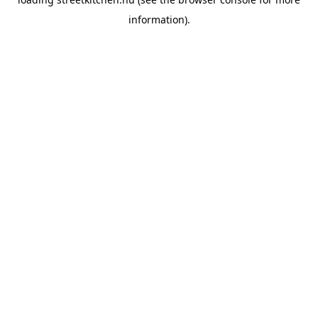
information).